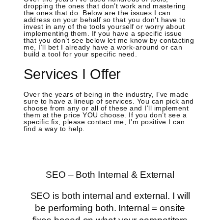
dropping the ones that don’t work and mastering
the ones that do. Below are the issues I can
address on your behalf so that you don’t have to
invest in any of the tools yourself or worry about
implementing them. If you have a specific issue
that you don’t see below let me know by contacting
me, I’ll bet I already have a work-around or can
build a tool for your specific need.
Services I Offer
Over the years of being in the industry, I’ve made
sure to have a lineup of services. You can pick and
choose from any or all of these and I’ll implement
them at the price YOU choose. If you don’t see a
specific fix, please contact me, I’m positive I can
find a way to help.
SEO – Both Internal & External
SEO is both internal and external. I will
be performing both. Internal = onsite