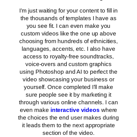
I’m just waiting for your content to fill in
the thousands of templates I have as
you see fit. I can even make you
custom videos like the one up above
choosing from hundreds of ethnicities,
languages, accents, etc. I also have
access to royalty-free soundtracks,
voice-overs and custom graphics
using Photoshop and AI to perfect the
video showcasing your business or
yourself. Once completed I’ll make
sure people see it by marketing it
through various online channels. I can
even make
interactive videos
where
the choices the end user makes during
it leads them to the next appropriate
section of the video.