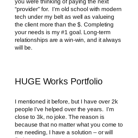
you were thinking of paying the next
“provider” for. I’m old school with modern
tech under my belt as well as valueing
the client more than the $. Completing
your needs is my #1 goal. Long-term
relationships are a win-win, and it always
will be.
HUGE Works Portfolio
I mentioned it before, but I have over 2k
people I’ve helped over the years. I’m
close to 3k, no joke. The reason is
because that no matter what you come to
me needing, I have a solution – or will