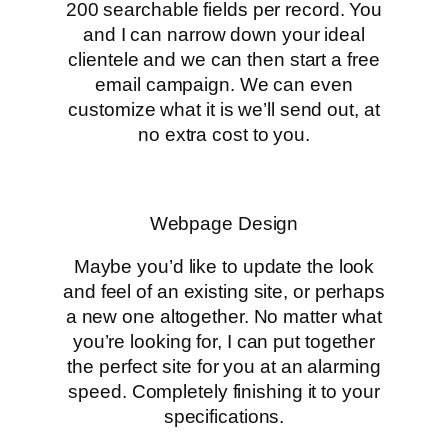
200 searchable fields per record. You
and I can narrow down your ideal
clientele and we can then start a free
email campaign. We can even
customize what it is we’ll send out, at
no extra cost to you.
Webpage Design
Maybe you’d like to update the look
and feel of an existing site, or perhaps
a new one altogether. No matter what
you’re looking for, I can put together
the perfect site for you at an alarming
speed. Completely finishing it to your
specifications.