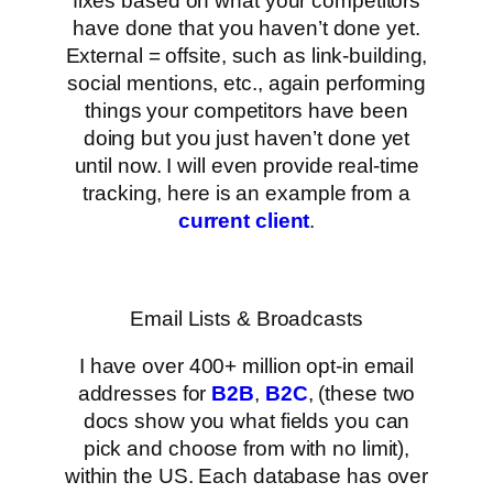
fixes based on what your competitors
have done that you haven’t done yet.
External = offsite, such as link-building,
social mentions, etc., again performing
things your competitors have been
doing but you just haven’t done yet
until now. I will even provide real-time
tracking, here is an example from a
current client
.
Email Lists & Broadcasts
I have over 400+ million opt-in email
addresses for
B2B
,
B2C
, (these two
docs show you what fields you can
pick and choose from with no limit),
within the US. Each database has over