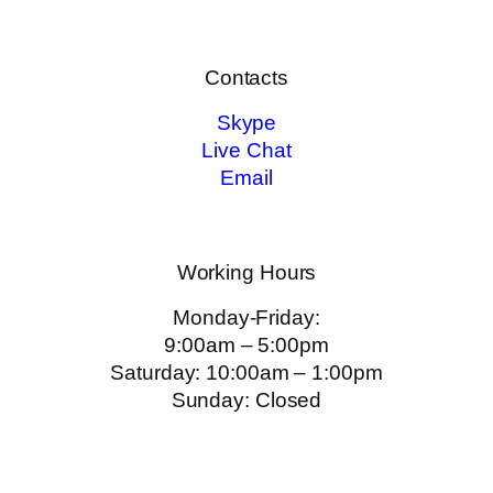
Contacts
Skype
Live Chat
Email
Working Hours
Monday-Friday:
9:00am – 5:00pm
Saturday: 10:00am – 1:00pm
Sunday: Closed