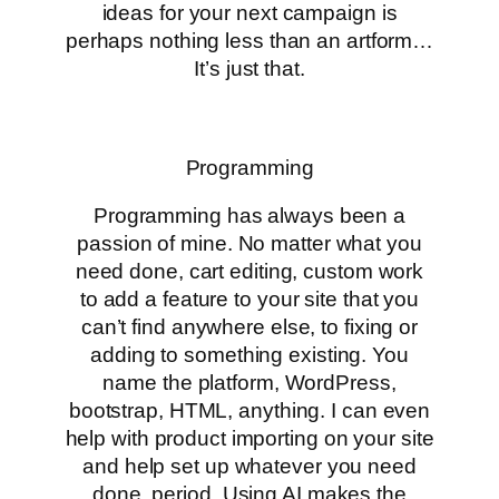
ideas for your next campaign is
perhaps nothing less than an artform…
It’s just that.
Programming
Programming has always been a
passion of mine. No matter what you
need done, cart editing, custom work
to add a feature to your site that you
can’t find anywhere else, to fixing or
adding to something existing. You
name the platform, WordPress,
bootstrap, HTML, anything. I can even
help with product importing on your site
and help set up whatever you need
done, period. Using AI makes the