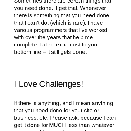
Sometimes there are certain things that
you need done. I get that. Whenever
there is something that you need done
that I can’t do, (which is rare), I have
various programmers that I’ve worked
with over the years that help me
complete it at no extra cost to you –
bottom line – it still gets done.
I Love Challenges!
If there is anything, and I mean anything
that you need done for your site or
business, etc. Please ask, because I can
get it done for MUCH less than whatever