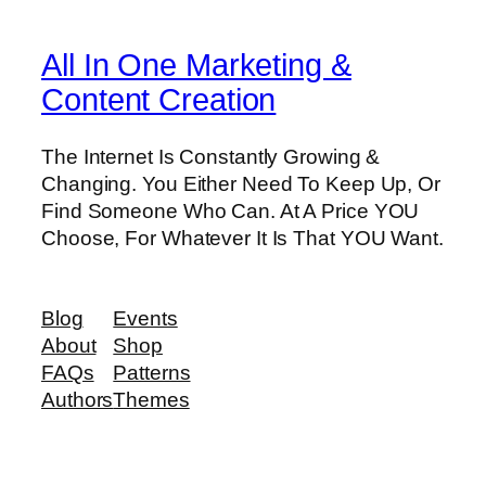
All In One Marketing &
Content Creation
The Internet Is Constantly Growing &
Changing. You Either Need To Keep Up, Or
Find Someone Who Can. At A Price YOU
Choose, For Whatever It Is That YOU Want.
Blog
Events
About
Shop
FAQs
Patterns
Authors
Themes