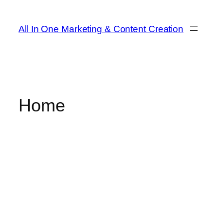
All In One Marketing & Content Creation
Home