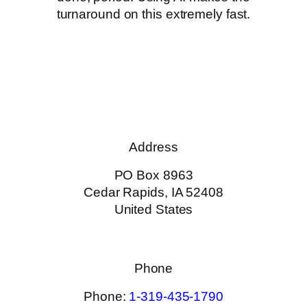
turnaround on this extremely fast.
Address
PO Box 8963
Cedar Rapids, IA 52408
United States
Phone
Phone:
1-319-435-1790