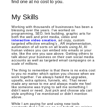
find one at no cost to you.
My Skills
Working with thousands of businesses has been a
blessing over the years. I’ve worked on
programming, SEO, link building, graphic arts for
both the web and print media, video and
interactive video creation
, ad copy, custom
targeted effective emailing’s , AR implementation,
automation of all sorts on all levels using AI, AI
human videos you can embed into emails or your
site, like the one you saw above. Getting others to
talk about your business on their own social media
accounts as well as targeted email campaigns on a
scale of millions.
The thing to remember is that there is no extra cost
to you no matter which option you choose when we
work together. I’ve always hated the upgrades,
upsells, extra options, funnels, etc. That never
made any sense to me and always made me feel
like someone was trying to sell me something I
didn’t want or need. Just pick and choose ala cart
style anything I’ve mentioned or didn’t mention
above.
While I am paying for and using new tools