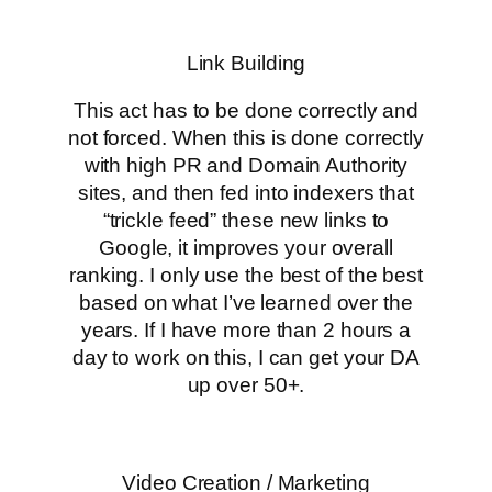
Link Building
This act has to be done correctly and
not forced. When this is done correctly
with high PR and Domain Authority
sites, and then fed into indexers that
“trickle feed” these new links to
Google, it improves your overall
ranking. I only use the best of the best
based on what I’ve learned over the
years. If I have more than 2 hours a
day to work on this, I can get your DA
up over 50+.
Video Creation / Marketing