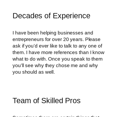
Decades of Experience
I have been helping businesses and
entrepreneurs for over 20 years. Please
ask if you’d ever like to talk to any one of
them. I have more references than I know
what to do with. Once you speak to them
you’ll see why they chose me and why
you should as well.
Team of Skilled Pros