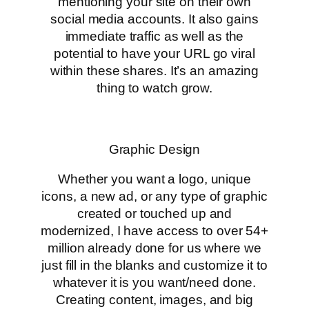
mentioning your site on their own
social media accounts. It also gains
immediate traffic as well as the
potential to have your URL go viral
within these shares. It’s an amazing
thing to watch grow.
Graphic Design
Whether you want a logo, unique
icons, a new ad, or any type of graphic
created or touched up and
modernized, I have access to over 54+
million already done for us where we
just fill in the blanks and customize it to
whatever it is you want/need done.
Creating content, images, and big