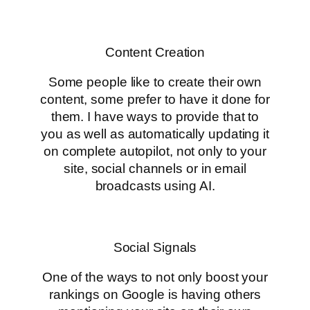
Content Creation
Some people like to create their own
content, some prefer to have it done for
them. I have ways to provide that to
you as well as automatically updating it
on complete autopilot, not only to your
site, social channels or in email
broadcasts using AI.
Social Signals
One of the ways to not only boost your
rankings on Google is having others