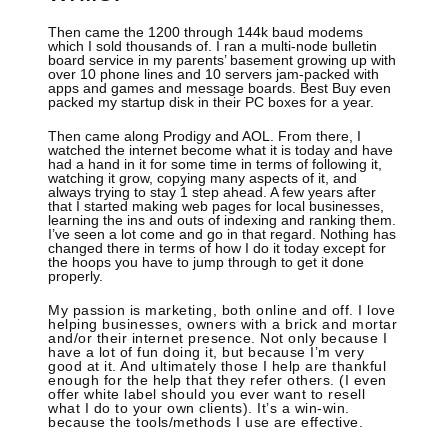
Then came the 1200 through 144k baud modems
which I sold thousands of. I ran a multi-node bulletin
board service in my parents’ basement growing up with
over 10 phone lines and 10 servers jam-packed with
apps and games and message boards. Best Buy even
packed my startup disk in their PC boxes for a year.
Then came along Prodigy and AOL. From there, I
watched the internet become what it is today and have
had a hand in it for some time in terms of following it,
watching it grow, copying many aspects of it, and
always trying to stay 1 step ahead. A few years after
that I started making web pages for local businesses,
learning the ins and outs of indexing and ranking them.
I’ve seen a lot come and go in that regard. Nothing has
changed there in terms of how I do it today except for
the hoops you have to jump through to get it done
properly.
My passion is marketing, both online and off. I love
helping businesses, owners with a brick and mortar
and/or their internet presence. Not only because I
have a lot of fun doing it, but because I’m very
good at it. And ultimately those I help are thankful
enough for the help that they refer others. (I even
offer white label should you ever want to resell
what I do to your own clients). It’s a win-win.
because the tools/methods I use are effective.