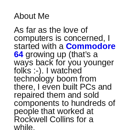
About Me
As far as the love of
computers is concerned, I
started with a
Commodore
64
growing up (that’s a
ways back for you younger
folks :-). I watched
technology boom from
there, I even built PCs and
repaired them and sold
components to hundreds of
people that worked at
Rockwell Collins for a
while.