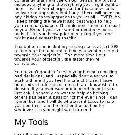
constantly that I will use on our behalf, my pricing
includes anything and everything you might want or
need. I will never charge you for those new tools,
software or upgrades that I buy. There will never be
any hidden costs/upgrades to you at all – EVER. As
I keep finding the newest and best ways to help
your company/cause, I’ll implement them at no cost
to you. Should you ever want or need any extra
tools, I’ll let you know prior to starting if you and I
might need something specific.
The bottom line is that my pricing starts at just $99
a month on the amount of time you want me to put
towards your project(s). The more time I put
towards your project(s), the faster they’re
completed.
You haven’t got this far with your business making
bad decisions, and I especially don’t want you to
work with me if you feel I’m one of those. I have
hundreds of references, more than I know what to
do with. If you ever want me to send them to you
just ask. I honestly do want to help as helping
others has been a passion for me ever since I can
remember, and I will do whatever it takes to help
you see that I am the best end-all option for
whatever it is you might want or need.
My Tools
Over the years I’ve used hundreds of tools,